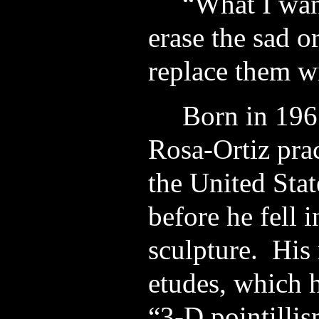
“What I want
erase the sad o
replace them wi
Born in 196
Rosa-Ortiz prac
the United Sta
before he fell 
sculpture. His 
etudes, which h
“3-D pointilli