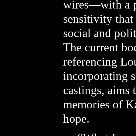
wires—with a 
sensitivity that
social and polit
The current bo
referencing Lo
incorporating si
castings, aims 
memories of Ka
hope.