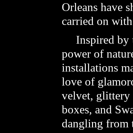
Orleans have s
carried on with 
Inspired by 
power of nature,
installations m
love of glamor
velvet, glittery
boxes, and Swa
dangling from t