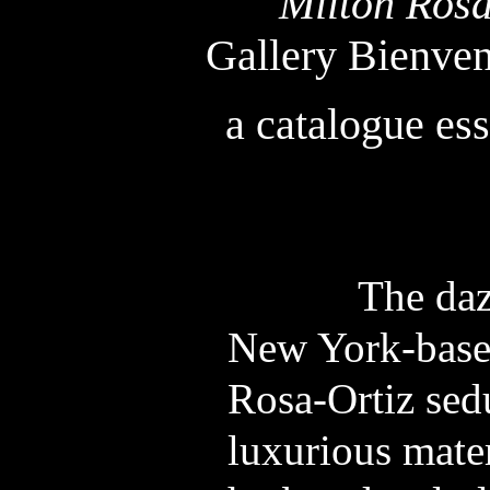
Milton Ros
Gallery Bienve
a catalogue es
The dazzlin
New York-based
Rosa-Ortiz sed
luxurious mater