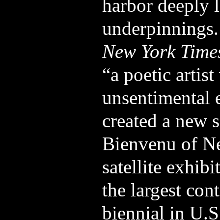
harbor deeply 
underpinnings
New York Time
“a poetic artist
unsentimental e
created a new s
Bienvenu of Ne
satellite exhibi
the largest con
biennial in U.S.