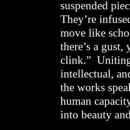
suspended piec
They’re infused
move like schoo
there’s a gust,
clink.” Uniting
intellectual, an
the works spea
human capacity
into beauty an