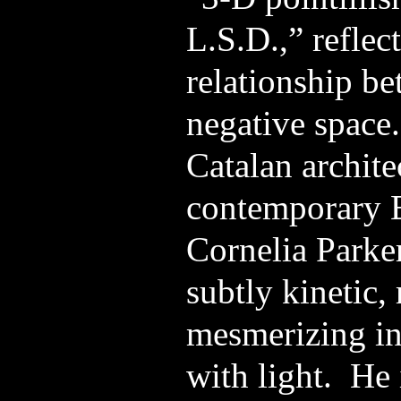
L.S.D.,” reflect
relationship be
negative space.
Catalan archit
contemporary E
Cornelia Parker
subtly kinetic,
mesmerizing in 
with light. He 