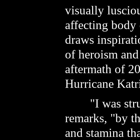
visually luscio
affecting body 
draws inspirati
of heroism and 
aftermath of 20
Hurricane Katr
"I was struc
remarks, "by th
and stamina th