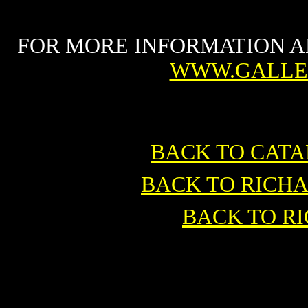
FOR MORE INFORMATION A
WWW.GALLE
BACK TO CAT
BACK TO RICH
BACK TO R