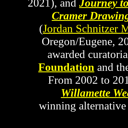
2021), and
Journey t
Cramer Drawing
(
Jordan Schnitzer 
Oregon/Eugene, 20
awarded curatoria
Foundation
and th
From 2002 to 2015
Willamette We
winning alternativ