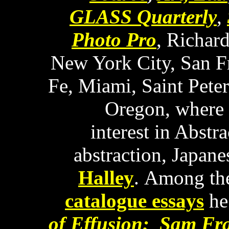
GLASS Quarterly
,
Photo Pro
, Richar
New York City, San Fr
Fe, Miami, Saint Peter
Oregon, where h
interest in Abstr
abstraction, Japane
Halley
. Among th
catalogue essays
he
of Effusion: Sam Fra