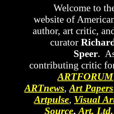
Welcome to th
website of America
author, art critic, an
curator
Richar
Speer
. A
contributing critic fo
ARTFORUM
ARTnews
,
Art Papers
Artpulse
,
Visual Ar
Source
,
Art, Ltd.