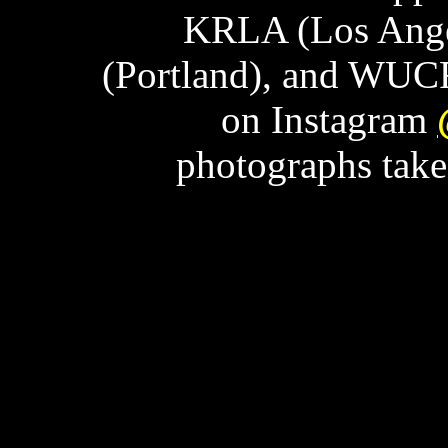
KRLA (Los Ange
(Portland), and WUCF
on Instagram
photographs tak