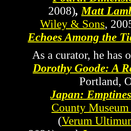
2008)
,
Matt Lamb
Wiley & Sons
, 200
Echoes Among the Ti
As a curator, he has 
Dorothy Goode: A Re
Portland, 
Japan: Emptines
County Museum 
(
Verum Ultimum