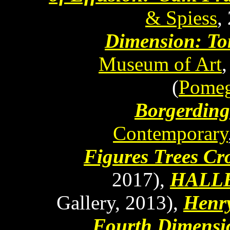
& Spiess
,
Dimension: T
Museum of Art
(
Pomeg
Borgerding
Contemporary
Figures Trees Cr
2017),
HALL
Gallery, 2013),
Henry
Fourth Dimensi