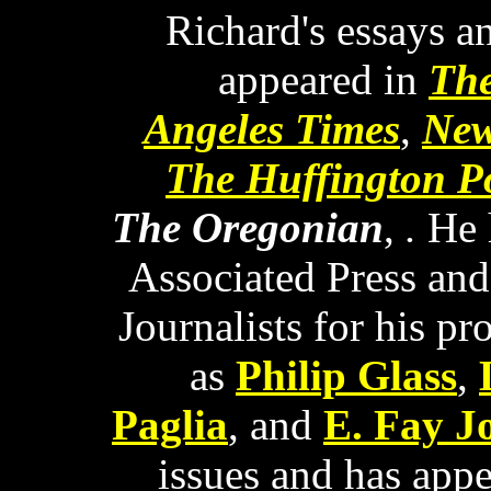
Richard's essays a
appeared in
The
Angeles Times
,
New
The Huffington P
The Oregonian
,
.
He 
Associated Press and
Journalists for his pr
as
Philip Glass
,
Paglia
, and
E. Fay J
issues and has appe