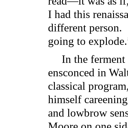
read—it was as if
I had this renais
different person. 
going to explode.
In the ferment 
ensconced in Wal
classical program
himself careenin
and lowbrow sens
Moore on one sid