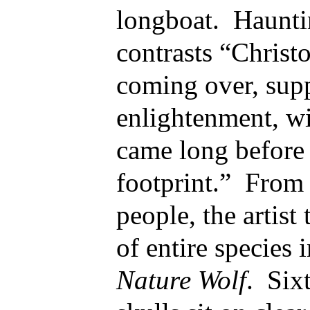
longboat. Hauntin
contrasts “Chris
coming over, sup
enlightenment, w
came long before
footprint.” From 
people, the artist 
of entire species 
Nature Wolf
. Six