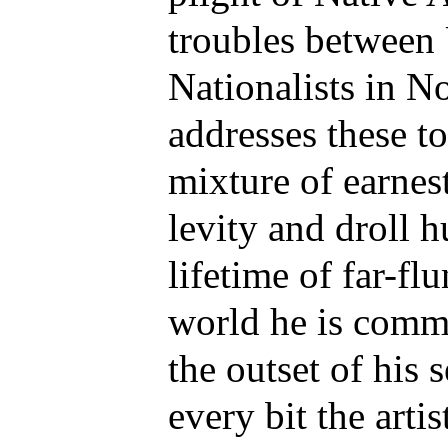
troubles between
Nationalists in N
addresses these t
mixture of earnes
levity and droll 
lifetime of far-fl
world he is commi
the outset of his 
every bit the artis