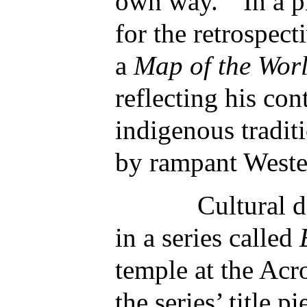
own way.” In a pi
for the retrospect
a
Map of the Wor
reflecting his con
indigenous tradit
by rampant Weste
Cultural desec
in a series called
temple at the Acr
the series’ title p