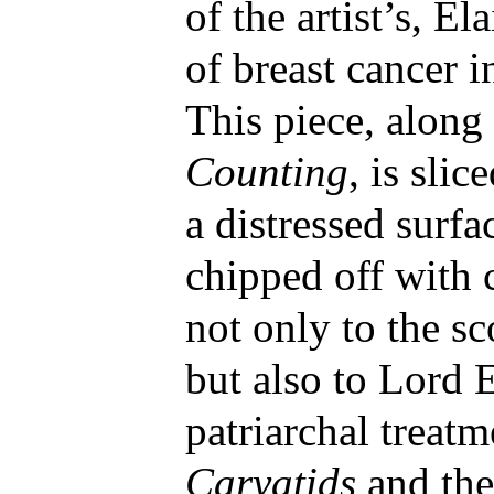
of the artist’s, E
of breast cancer i
This piece, along
Counting
, is slic
a distressed surfa
chipped off with 
not only to the sc
but also to Lord 
patriarchal treatm
Caryatids
and th