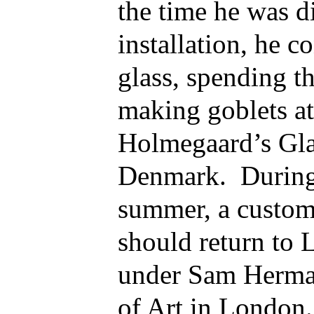
the time he was d
installation, he c
glass, spending 
making goblets a
Holmegaard’s Gla
Denmark. During 
summer, a custom
should return to 
under Sam Herman
of Art in London.