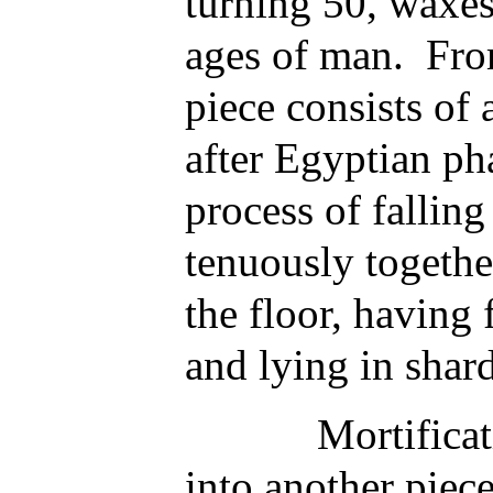
turning 50, waxes 
ages of man. From 
piece consists of
after Egyptian ph
process of fallin
tenuously togethe
the floor, having f
and lying in shar
Mortification 
into another piece