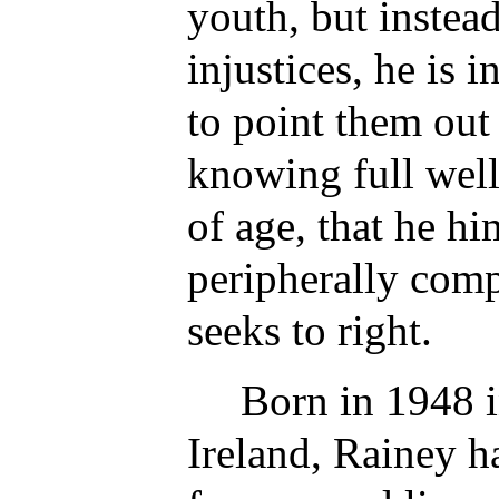
youth, but instead
injustices, he is 
to point them ou
knowing full well
of age, that he hi
peripherally comp
seeks to right.
Born in 1948 
Ireland, Rainey h