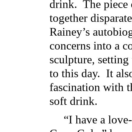
drink. The piece q
together disparat
Rainey’s autobiog
concerns into a c
sculpture, setting
to this day. It al
fascination with 
soft drink.
“I have a love