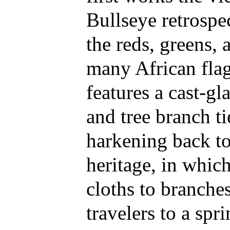
Bullseye retrospe
the reds, greens, 
many African flag
features a cast-gl
and tree branch ti
harkening back to 
heritage, in whic
cloths to branche
travelers to a spr