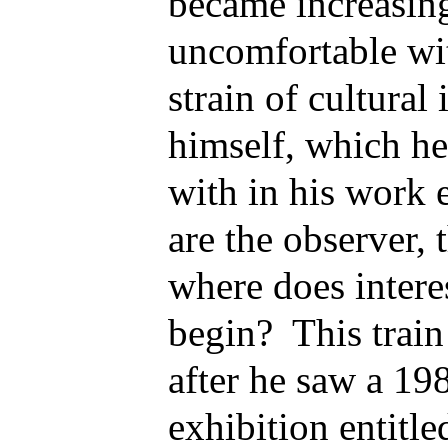
became increasing
uncomfortable wi
strain of cultural
himself, which he
with in his work
are the observer, t
where does intere
begin? This train
after he saw a 1
exhibition entitl