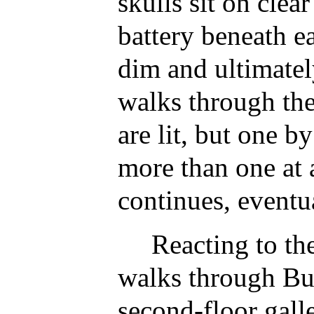
skulls sit on clear
battery beneath ea
dim and ultimatel
walks through the
are lit, but one 
more than one at 
continues, eventu
Reacting to th
walks through Bu
second-floor gall