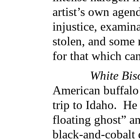
artist’s own agen
injustice, examin
stolen, and some
for that which ca
White Bi
American buffalo 
trip to Idaho. He 
floating ghost” an
black-and-cobalt 