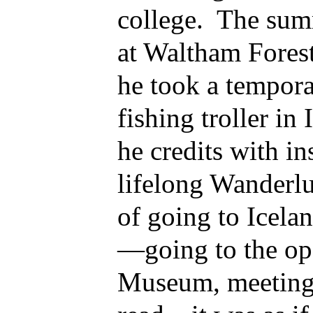
college. The sum
at Waltham Fores
he took a tempor
fishing troller in
he credits with in
lifelong Wanderl
of going to Icela
—going to the ope
Museum, meeting