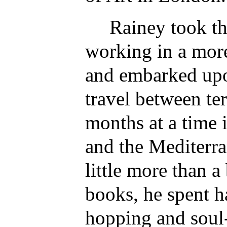
Rainey took th
working in a more
and embarked upo
travel between te
months at a time 
and the Mediterra
little more than a
books, he spent ha
hopping and soul