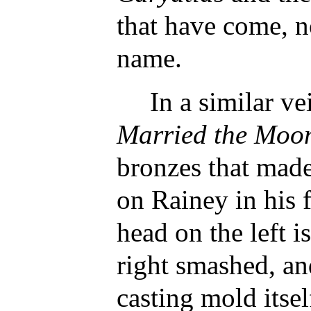
that have come, no
name.
In a similar ve
Married the Moo
bronzes that mad
on Rainey in his 
head on the left i
right smashed, a
casting mold itsel