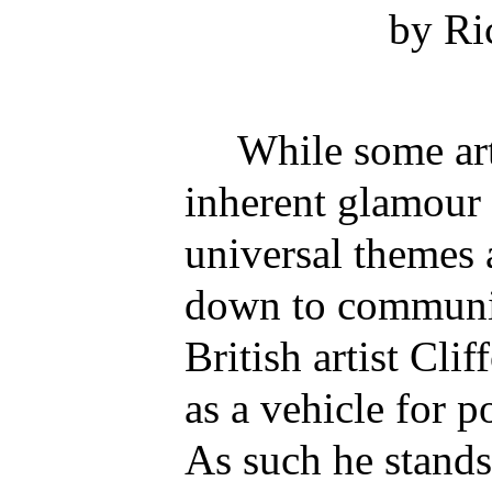
by Ri
While some arti
inherent glamour 
universal themes 
down to communic
British artist Cli
as a vehicle for 
As such he stands