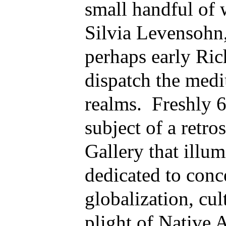
small handful of
Silvia Levensohn
perhaps early R
dispatch the medi
realms. Freshly 6
subject of a retro
Gallery that illum
dedicated to conc
globalization, cul
plight of Native 