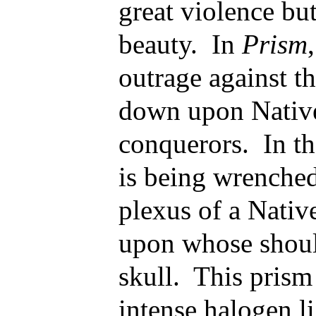
great violence bu
beauty. In
Prism
outrage against th
down upon Nativ
conquerors. In th
is being wrenched
plexus of a Nativ
upon whose should
skull. This prism
intense halogen l