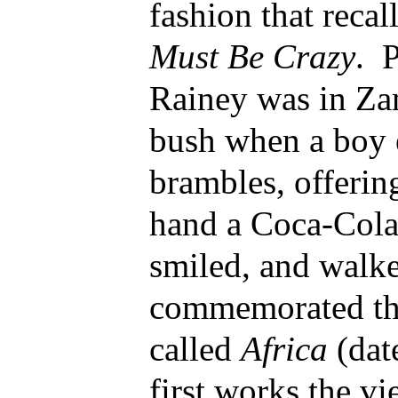
fashion that recal
Must Be Crazy
. 
Rainey was in Za
bush when a boy 
brambles, offering
hand a Coca-Cola
smiled, and walk
commemorated the
called
Africa
(dat
first works the vi