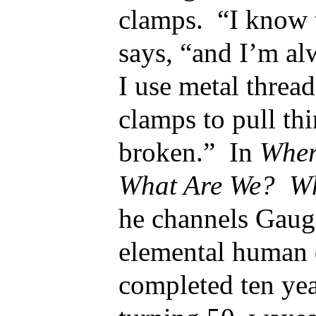
clamps. “I know t
says, “and I’m al
I use metal threa
clamps to pull thi
broken.” In
Wher
What Are We? Wh
he channels Gaug
elemental human 
completed ten yea