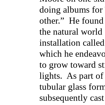
doing albums for 
other.” He found 
the natural world
installation calle
which he endeavo
to grow toward st
lights. As part of
tubular glass for
subsequently cast