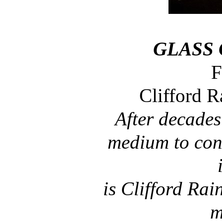
GLASS
F
Clifford 
After decades
medium to conf
is Clifford Rain
m