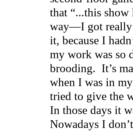
that “...this show
way—I got really
it, because I hadn
my work was so 
brooding. It’s ma
when I was in my 
tried to give the 
In those days it w
Nowadays I don’t