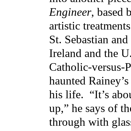
Engineer
, based 
artistic treatmen
St. Sebastian and
Ireland and the U.
Catholic-versus-P
haunted Rainey’s
his life. “It’s a
up,” he says of t
through with glas