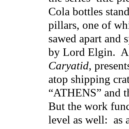
Cola bottles stand
pillars, one of w
sawed apart and sp
by Lord Elgin. A
Caryatid
, present
atop shipping cra
“ATHENS” and t
But the work func
level as well: as a