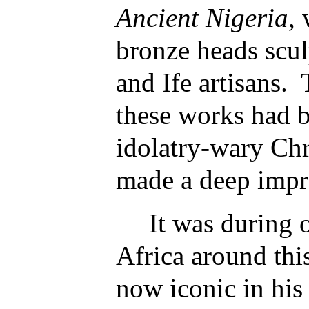
Ancient Nigeria
,
bronze heads scu
and Ife artisans. 
these works had 
idolatry-wary Chr
made a deep impr
It was during o
Africa around thi
now iconic in his