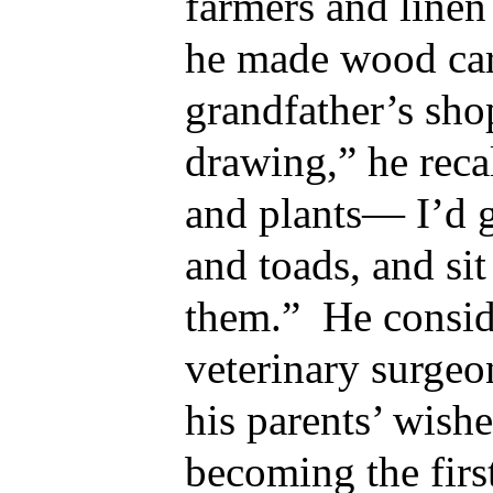
farmers and linen
he made wood car
grandfather’s sho
drawing,” he reca
and plants— I’d g
and toads, and si
them.” He consid
veterinary surgeo
his parents’ wishe
becoming the first