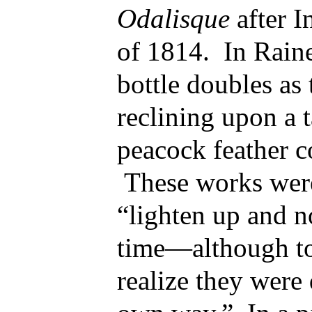
Odalisque
after 
of 1814. In Raine
bottle doubles as 
reclining upon a t
peacock feather c
These works were 
“lighten up and no
time—although to
realize they were q