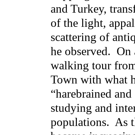
and Turkey, trans
of the light, appa
scattering of anti
he observed. On 
walking tour fro
Town with what h
“harebrained and 
studying and inte
populations. As t