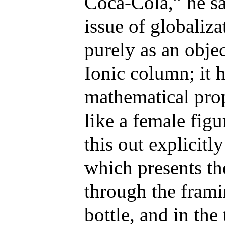
Coca-Cola,” he sa
issue of globaliza
purely as an object
Ionic column; it h
mathematical prop
like a female figu
this out explicitl
which presents t
through the frami
bottle, and in th