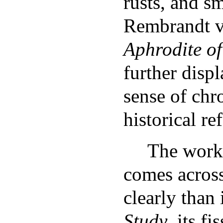
rusts, and 
Rembrandt v
Aphrodite o
further displ
sense of chr
historical re
The work
comes acros
clearly than
Study
, its f