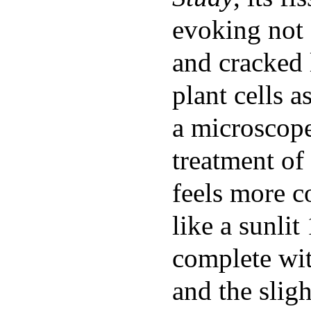
evoking not 
and cracked 
plant cells 
a microscope
treatment of
feels more c
like a sunlit
complete wit
and the slig