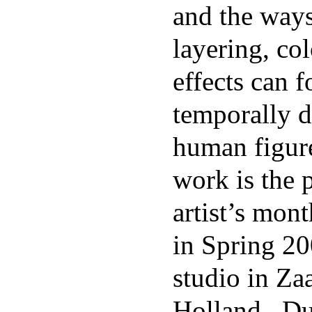
and the way
layering, col
effects can 
temporally d
human figur
work is the 
artist’s mon
in Spring 20
studio in Z
Holland. Du