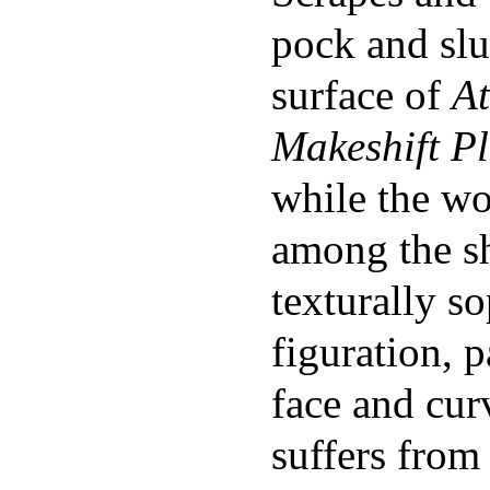
pock and slu
surface of
At
Makeshift P
while the w
among the s
texturally so
figuration, p
face and cur
suffers from 