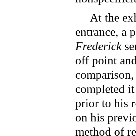
At the ex
entrance, a p
Frederick
se
off point and
comparison, 
completed it
prior to his
on his prev
method of re