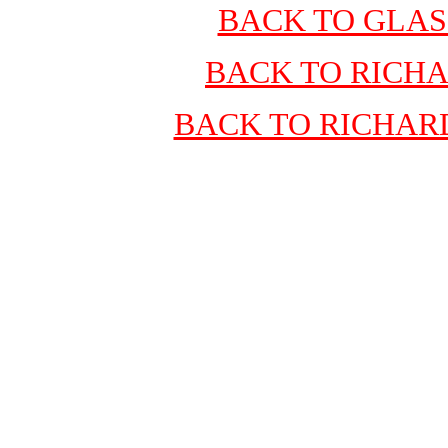
BACK TO GLA
BACK TO RICH
BACK TO RICHAR