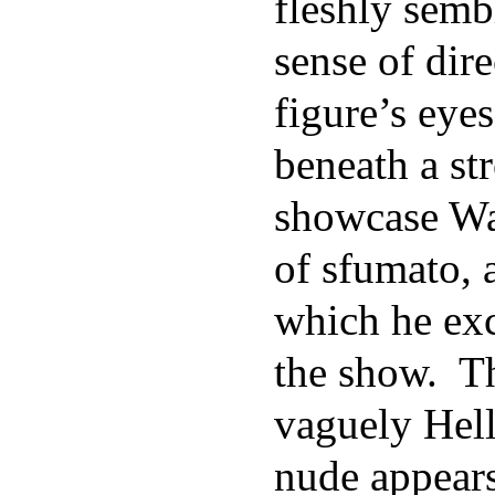
fleshly semb
sense of dir
figure’s eye
beneath a st
showcase Wa
of sfumato, 
which he ex
the show. Th
vaguely Hell
nude appears