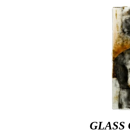
GLASS