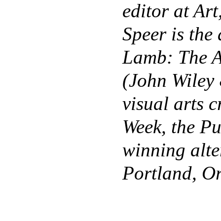
editor at Art
Speer is the
Lamb: The A
(John Wiley 
visual arts c
Week, the Pu
winning alte
Portland, O