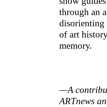
show guides
through an a
disorienting
of art histor
memory.
—A contribut
ARTnews and