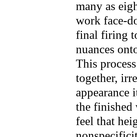
many as eigh
work face-d
final firing 
nuances onto
This process
together, ir
appearance i
the finished
feel that hei
nonspecificit