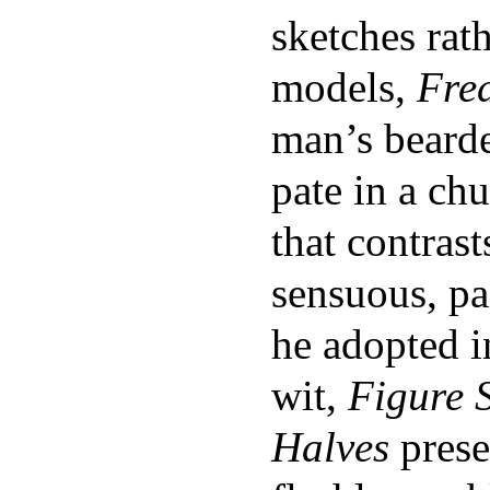
sketches rath
models,
Fre
man’s bearde
pate in a chu
that contras
sensuous, pa
he adopted 
wit,
Figure 
Halves
prese