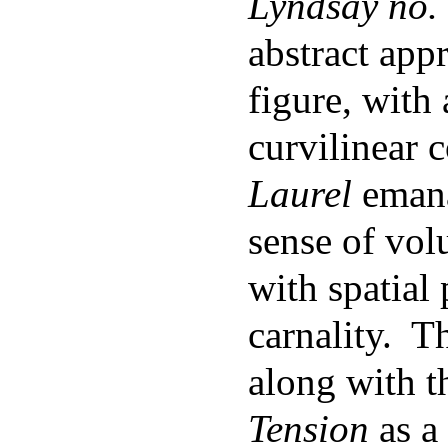
Lyndsay no.
abstract app
figure, with 
curvilinear 
Laurel
emana
sense of vol
with spatial
carnality. T
along with t
Tension
as a