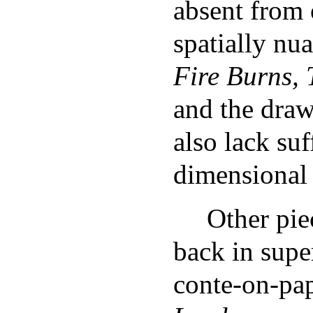
absent from 
spatially n
Fire Burns,
and the dra
also lack suf
dimensional 
Other pie
back in sup
conte-on-pa