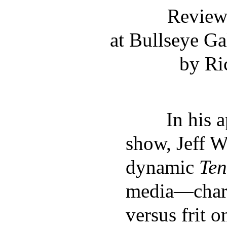
Review:
at Bullseye Ga
by Ri
In his aptl
show, Jeff W
dynamic
Ten
media—charc
versus frit 