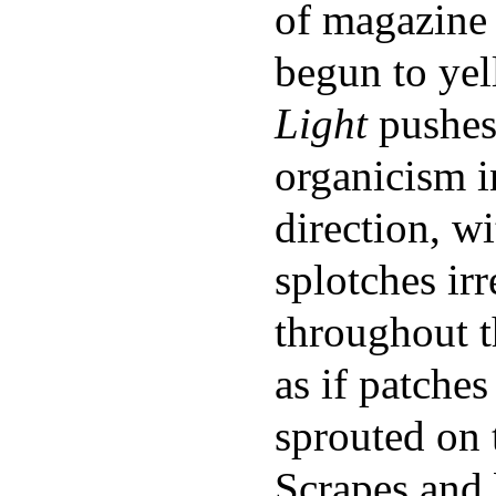
of magazine 
begun to ye
Light
pushes 
organicism i
direction, w
splotches irr
throughout t
as if patche
sprouted on 
Scrapes and 