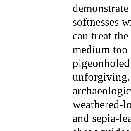
demonstrate 
softnesses w
can treat th
medium too 
pigeonholed 
unforgiving.
archaeologic
weathered-lo
and sepia-lea