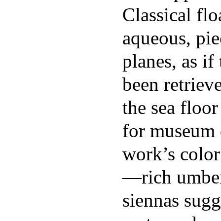
Classical fl
aqueous, pie
planes, as i
been retriev
the sea floor
for museum 
work’s color
—rich umber
siennas sugg