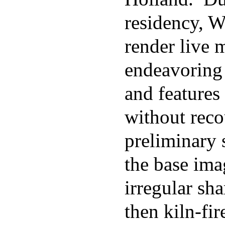
residency, Wa
render live 
endeavoring 
and features
without reco
preliminary 
the base ima
irregular sha
then kiln-fi