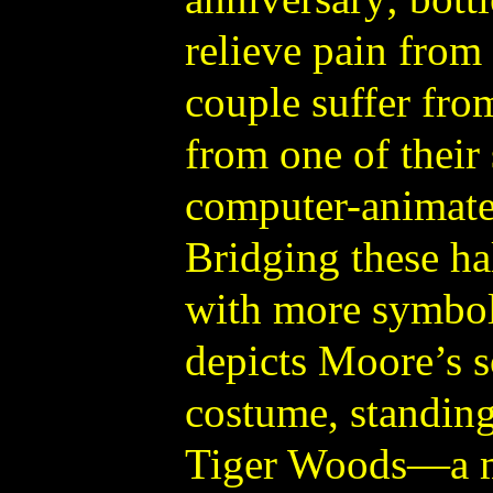
relieve pain from
couple suffer fro
from one of their 
computer-animate
Bridging these hal
with more symbol
depicts Moore’s s
costume, standing
Tiger Woods—a me