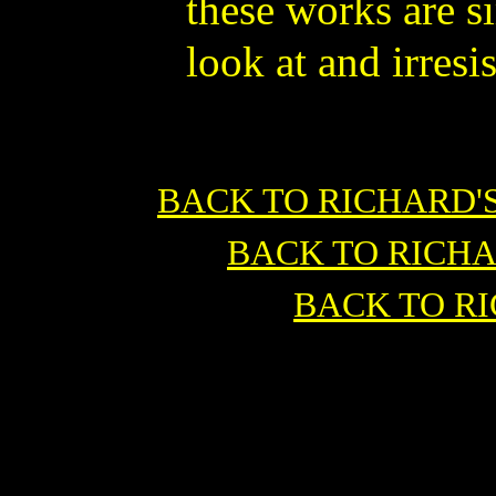
these works are s
look at and irresis
BACK TO RICHARD'
BACK TO RICH
BACK TO R