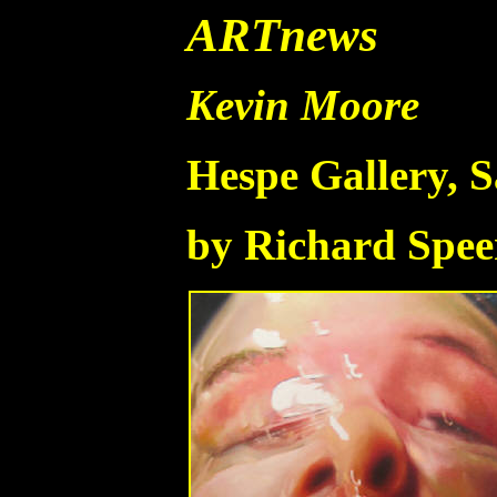
ARTnews
Kevin Moore
Hespe Gallery, 
by Richard Spee