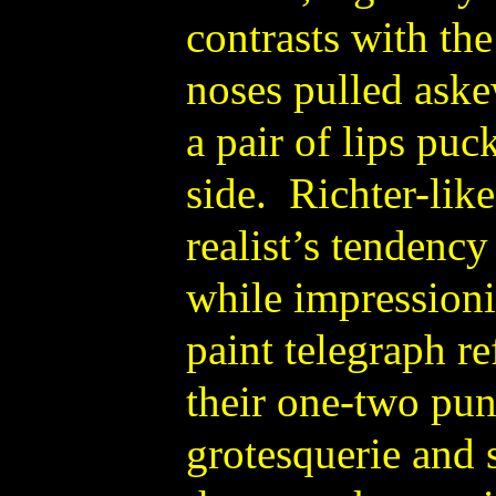
contrasts with the
noses pulled aske
a pair of lips pu
side. Richter-like
realist’s tendenc
while impressioni
paint telegraph re
their one-two pun
grotesquerie and 