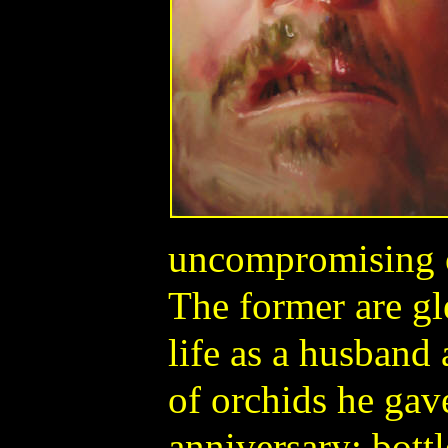
uncompromising c
The former are g
life as a husband
of orchids he gave
anniversary; bott