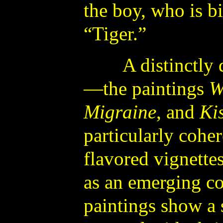
the boy, who is bir
“Tiger.”
A distinctly di
—the paintings
W
Migraine
, and
Ki
particularly cohe
flavored vignette
as an emerging co
paintings show a s