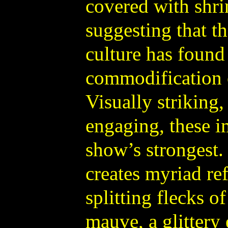
covered with shri
suggesting that t
culture has found 
commodification
Visually striking
engaging, these 
show’s strongest
creates myriad ref
splitting flecks o
mauve, a glittery 