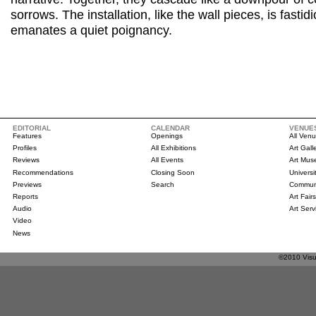
sorrows. The installation, like the wall pieces, is fasti
emanates a quiet poignancy.
EDITORIAL
CALENDAR
VENUE
Features
Openings
All Ven
Profiles
All Exhibitions
Art Gall
Reviews
All Events
Art Mu
Recommendations
Closing Soon
Universi
Previews
Search
Communi
Reports
Art Fair
Audio
Art Serv
Video
News
©2010 Visua