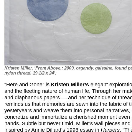
Kristen Miller, 'From Above,: 2009, organdy, galssine, found p
nylon thread, 19 1/2 x 24'.
“Here and Gone” is
Kristen Miller’s
elegant explorati
and the fleeting nature of human life. Through her mat
and diaphanous papers — and her technique of threa
reminds us that memories are sewn into the fabric of t
yesteryears and weave them into personal narratives,
concretize and immortalize a cherished moment even as
hands. Subtle but never timid, Miller’s wall pieces and 
inspired by Annie Dillard’s 1998 essay in
Harpers
, “Th