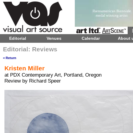
Editorial
Venues
Calendar
About 
Editorial: Reviews
< Return
Kristen Miller
at PDX Contemporary Art, Portland, Oregon
Review by Richard Speer