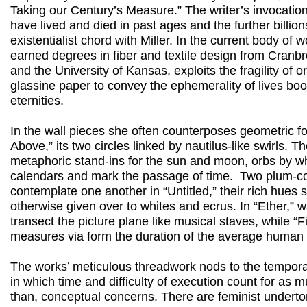
Taking our Century’s Measure.” The writer’s invocation
have lived and died in past ages and the further billion
existentialist chord with Miller. In the current body of w
earned degrees in fiber and textile design from Cranb
and the University of Kansas, exploits the fragility of 
glassine paper to convey the ephemerality of lives bo
eternities.
In the wall pieces she often counterposes geometric f
Above,” its two circles linked by nautilus-like swirls. 
metaphoric stand-ins for the sun and moon, orbs by w
calendars and mark the passage of time. Two plum-c
contemplate one another in “Untitled,” their rich hues 
otherwise given over to whites and ecrus. In “Ether,” 
transect the picture plane like musical staves, while “
measures via form the duration of the average human 
The works’ meticulous threadwork nods to the temporalit
in which time and difficulty of execution count for as m
than, conceptual concerns. There are feminist underton