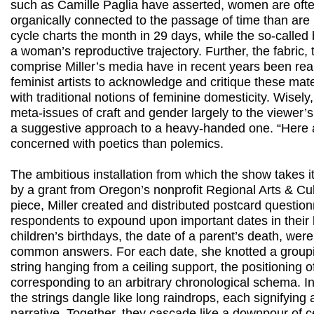
such as Camille Paglia have asserted, women are oft
organically connected to the passage of time than ar
cycle charts the month in 29 days, while the so-called 
a woman’s reproductive trajectory. Further, the fabric,
comprise Miller’s media have in recent years been rea
feminist artists to acknowledge and critique these mate
with traditional notions of feminine domesticity. Wisely,
meta-issues of craft and gender largely to the viewer’s 
a suggestive approach to a heavy-handed one. “Here
concerned with poetics than polemics.
The ambitious installation from which the show takes it
by a grant from Oregon’s nonprofit Regional Arts & Cul
piece, Miller created and distributed postcard question
respondents to expound upon important dates in their 
children’s birthdays, the date of a parent’s death, we
common answers. For each date, she knotted a group
string hanging from a ceiling support, the positioning 
corresponding to an arbitrary chronological schema. In
the strings dangle like long raindrops, each signifying
narrative. Together, they cascade like a downpour of c