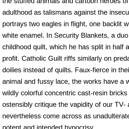
the stuffed animals and cartoon heroes of
adulthood as talismans against the insecuri
portrays two eagles in flight, one backlit 
white enamel. In Security Blankets, a duo o
childhood quilt, which he has split in half 
profit. Catholic Guilt riffs similarly on pre
doilies instead of quilts. Faux-fierce in the
animal and fussy lace, the works have a w
wildly colorful concentric cast-resin brick
ostensibly critique the vapidity of our TV- 
nevertheless come across as unadulterate
potent and intended hypocrisy.