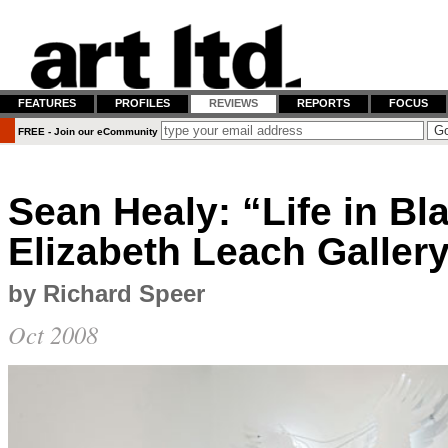
FEATURES
PROFILES
REVIEWS
REPORTS
FOCUS
FREE - Join our eCommunity
Sean Healy: “Life in Bl
Elizabeth Leach Galler
by Richard Speer
Oct 2008