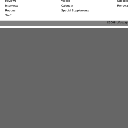
Reviews
Videos
Subscri
Interviews
Calendar
Renewa
Reports
Special Supplements
Staff
©2008 Lifescape