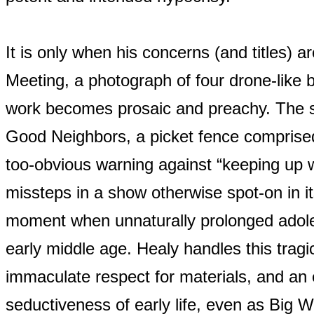
It is only when his concerns (and titles) 
Meeting, a photograph of four drone-like
work becomes prosaic and preachy. The 
Good Neighbors, a picket fence comprised 
too-obvious warning against “keeping up 
missteps in a show otherwise spot-on in it
moment when unnaturally prolonged adole
early middle age. Healy handles this tra
immaculate respect for materials, and an
seductiveness of early life, even as Big 