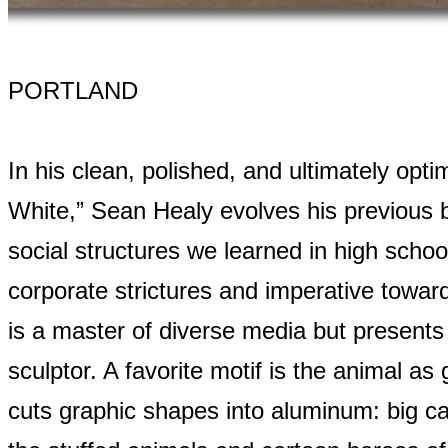
PORTLAND
In his clean, polished, and ultimately opti
White,” Sean Healy evolves his previous b
social structures we learned in high school,
corporate strictures and imperative towa
is a master of diverse media but presents 
sculptor. A favorite motif is the animal as
cuts graphic shapes into aluminum: big cat