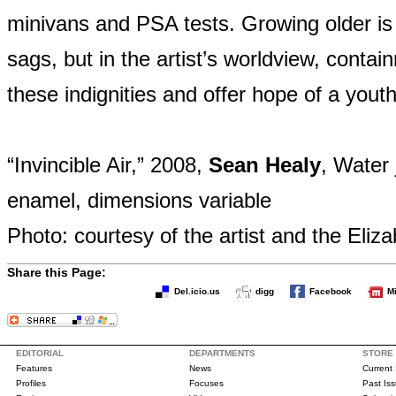
minivans and PSA tests. Growing older is
sags, but in the artist’s worldview, cont
these indignities and offer hope of a youth
“Invincible Air,” 2008,
Sean Healy
, Water
enamel, dimensions variable
Photo: courtesy of the artist and the Eliz
Share this Page:
Del.icio.us
digg
Facebook
M
EDITORIAL
DEPARTMENTS
STORE
Features
News
Current
Profiles
Focuses
Past Is