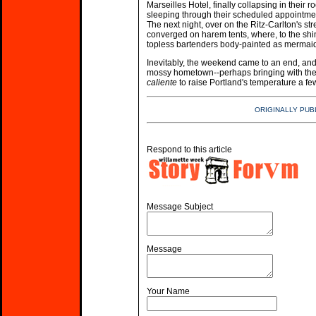
Marseilles Hotel, finally collapsing in their 
sleeping through their scheduled appointment
The next night, over on the Ritz-Carlton's str
converged on harem tents, where, to the sh
topless bartenders body-painted as mermaids
Inevitably, the weekend came to an end, and t
mossy hometown--perhaps bringing with th
caliente
to raise Portland's temperature a 
ORIGINALLY PUB
Respond to this article
Message Subject
Message
Your Name