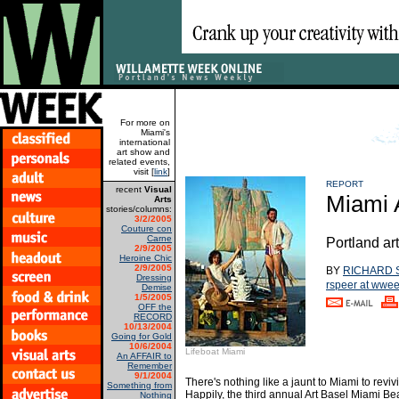
For more on
Miami's
international
art show and
related events,
visit [
link
]
REPORT
recent
Visual
Miami 
Arts
stories/columns:
3/2/2005
Couture con
Carne
Portland art
2/9/2005
Heroine Chic
2/9/2005
BY
RICHARD 
Dressing
rspeer at wwe
Demise
1/5/2005
OFF the
RECORD
10/13/2004
Going for Gold
10/6/2004
Lifeboat Miami
An AFFAIR to
Remember
9/1/2004
There's nothing like a jaunt to Miami to revi
Something from
Happily, the third annual Art Basel Miami Be
Nothing