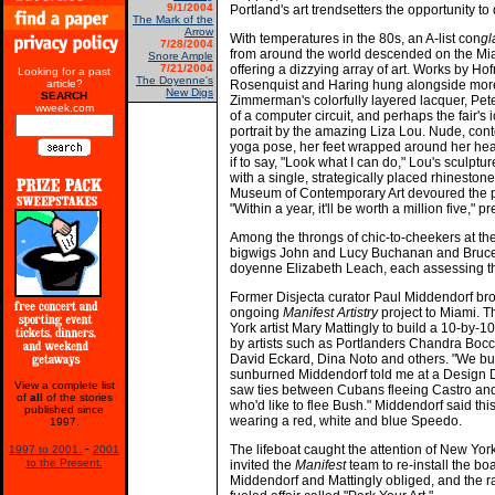
9/1/2004
Portland's art trendsetters the opportunity to d
The Mark of the
Arrow
With temperatures in the 80s, an A-list con
g
7/28/2004
from around the world descended on the Mi
Snore Ample
7/21/2004
offering a dizzying array of art. Works by Ho
Looking for a past
The Doyenne's
article?
Rosenquist and Haring hung alongside more
New Digs
SEARCH
Zimmerman's colorfully layered lacquer, Pete
wweek.com
of a computer circuit, and perhaps the fair's i
portrait by the amazing Liza Lou. Nude, con
yoga pose, her feet wrapped around her hea
if to say, "Look what I can do," Lou's sculptu
with a single, strategically placed rhinestone
Museum of Contemporary Art devoured the pie
"Within a year, it'll be worth a million five," 
Among the throngs of chic-to-cheekers at th
bigwigs John and Lucy Buchanan and Bruce 
doyenne Elizabeth Leach, each assessing th
Former Disjecta curator Paul Middendorf brou
ongoing
Manifest Artistry
project to Miami. T
York artist Mary Mattingly to build a 10-by-10-f
by artists such as Portlanders Chandra Boc
David Eckard, Dina Noto and others. "We built
sunburned Middendorf told me at a Design Di
View a complete list
saw ties between Cubans fleeing Castro and a 
of
all
of the stories
who'd like to flee Bush." Middendorf said this
published since
wearing a red, white and blue Speedo.
1997.
-
The lifeboat caught the attention of New Yo
1997 to 2001.
2001
to the Present.
invited the
Manifest
team to re-install the bo
Middendorf and Mattingly obliged, and the ra