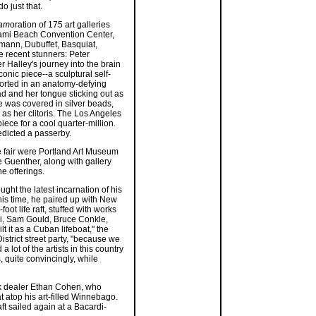
o just that.
lam
oration of 175 art galleries
ami Beach Convention Center,
fmann, Dubuffet, Basquiat,
 recent stunners: Peter
r Halley's journey into the brain
conic piece--a sculptural self-
torted in an anatomy-defying
d and her tongue sticking out as
re was covered in silver beads,
 as her clitoris. The Los Angeles
ce for a cool quarter-million.
predicted a passerby.
e fair were Portland Art Museum
Guenther, along with gallery
e offerings.
ght the latest incarnation of his
his time, he paired up with New
oot life raft, stuffed with works
ci, Sam Gould, Bruce Conkle,
 it as a Cuban lifeboat," the
strict street party, "because we
lot of the artists in this country
, quite convincingly, while
rk dealer Ethan Cohen, who
at atop his art-filled Winnebago.
ft sailed again at a Bacardi-