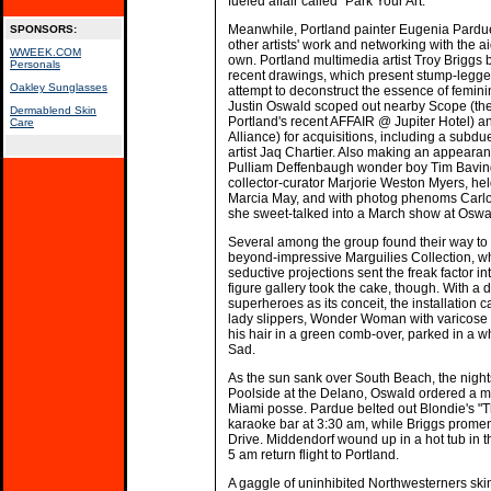
fueled affair called "Park Your Art."
Meanwhile, Portland painter Eugenia Pardu
SPONSORS:
other artists' work and networking with the ai
WWEEK.COM
own. Portland multimedia artist Troy Briggs b
Personals
recent drawings, which present stump-legge
Oakley Sunglasses
attempt to deconstruct the essence of femini
Justin Oswald scoped out nearby Scope (the h
Dermablend Skin
Portland's recent AFFAIR @ Jupiter Hotel) 
Care
Alliance) for acquisitions, including a subdue
spacer
artist Jaq Chartier. Also making an appeara
Pulliam Deffenbaugh wonder boy Tim Baving
collector-curator Marjorie Weston Myers, hel
Marcia May, and with photog phenoms Car
she sweet-talked into a March show at Oswal
Several among the group found their way to
beyond-impressive Marguilies Collection, wh
seductive projections sent the freak factor in
figure gallery took the cake, though. With a
superheroes as its conceit, the installation
lady slippers, Wonder Woman with varicose v
his hair in a green comb-over, parked in a w
Sad.
As the sun sank over South Beach, the nights
Poolside at the Delano, Oswald ordered a m
Miami posse. Pardue belted out Blondie's "Th
karaoke bar at 3:30 am, while Briggs prome
Drive. Middendorf wound up in a hot tub in t
5 am return flight to Portland.
A gaggle of uninhibited Northwesterners skin