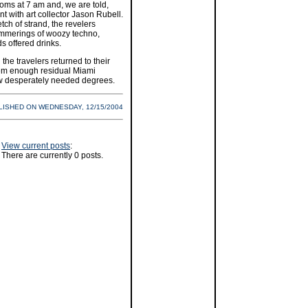
rooms at 7 am and, we are told,
 with art collector Jason Rubell.
etch of strand, the revelers
immerings of woozy techno,
 offered drinks.
he travelers returned to their
em enough residual Miami
few desperately needed degrees.
LISHED ON WEDNESDAY, 12/15/2004
View current posts
:
There are currently 0 posts.