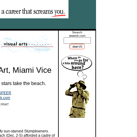
Search
wweek.com
Art, Miami Vice
 stars take the beach.
SPEER
ek.com
vify sun-starved Stumptowners.
ach (Dec. 2-5) afforded a cadre of