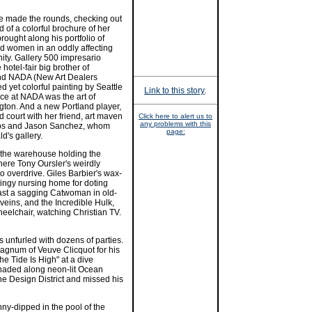
e made the rounds, checking out
d of a colorful brochure of her
rought along his portfolio of
d women in an oddly affecting
nity. Gallery 500 impresario
otel-fair big brother of
and NADA (New Art Dealers
d yet colorful painting by Seattle
Link to this story
.
nce at NADA was the art of
ton. And a new Portland player,
d court with her friend, art maven
Click here to alert us to
any problems with this
los and Jason Sanchez, whom
page:
d's gallery.
 the warehouse holding the
ere Tony Oursler's weirdly
to overdrive. Giles Barbier's wax-
 dingy nursing home for doting
 cast a sagging Catwoman in old-
eins, and the Incredible Hulk,
heelchair, watching Christian TV.
 unfurled with dozens of parties.
agnum of Veuve Clicquot for his
e Tide Is High" at a dive
naded along neon-lit Ocean
he Design District and missed his
ny-dipped in the pool of the